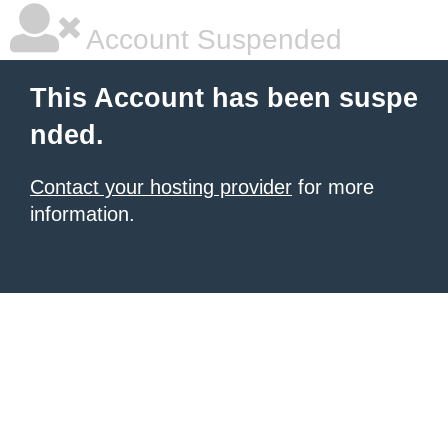
Account Suspended
This Account has been suspe
nded.
Contact your hosting provider
for more
information.