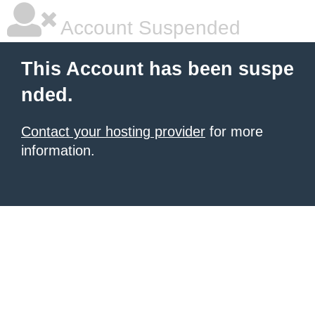
Account Suspended
This Account has been suspe
nded.
Contact your hosting provider
for more
information.