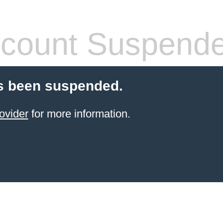
count Suspend
s been suspended.
ovider
for more information.