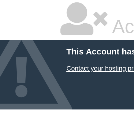
Ac
This Account ha
Contact your hosting pr