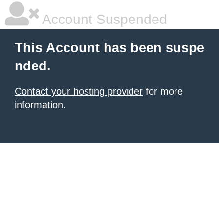
Account Suspended
This Account has been suspe
nded.
Contact your hosting provider
for more
information.