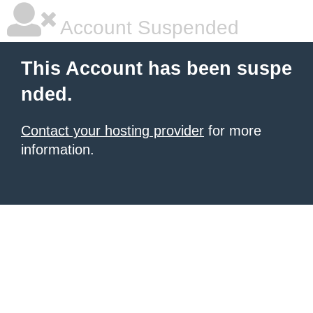
Account Suspended
This Account has been suspe
nded.
Contact your hosting provider
for more
information.