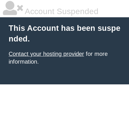
Account Suspended
This Account has been suspe
nded.
Contact your hosting provider
for more
information.