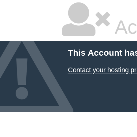
Ac
This Account ha
Contact your hosting pr