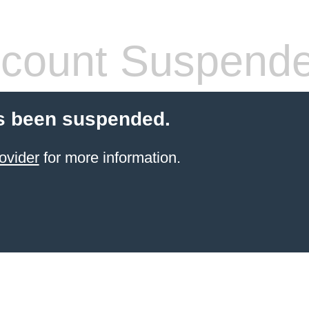
count Suspend
s been suspended.
ovider
for more information.