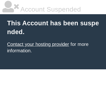
Account Suspended
This Account has been suspe
nded.
Contact your hosting provider
for more
information.