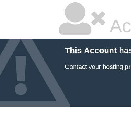
Ac
This Account ha
Contact your hosting pr