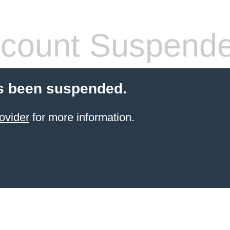
count Suspend
s been suspended.
ovider
for more information.