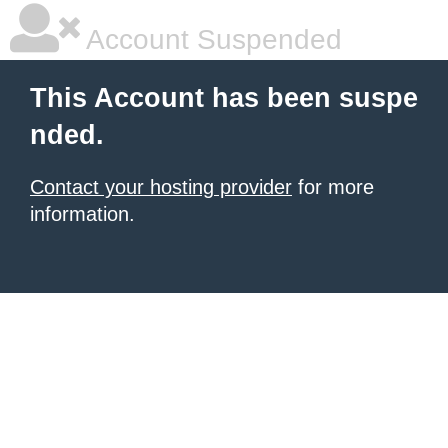
Account Suspended
This Account has been suspe
nded.
Contact your hosting provider
for more
information.