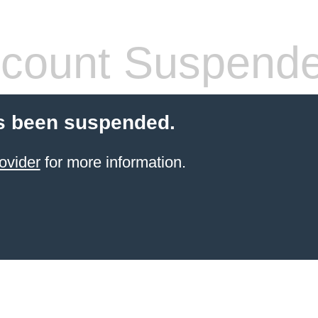
count Suspend
s been suspended.
ovider
for more information.