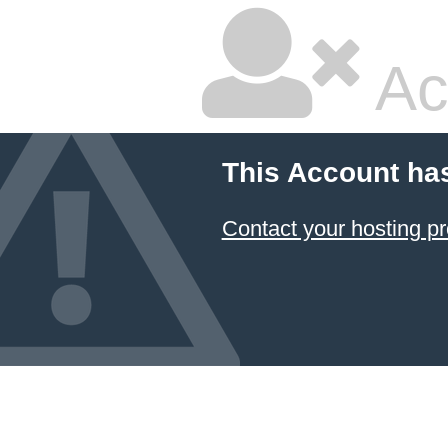
Ac
This Account ha
Contact your hosting pr