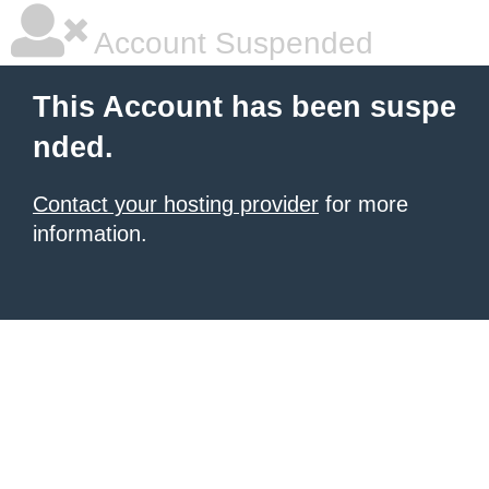
Account Suspended
This Account has been suspe
nded.
Contact your hosting provider
for more
information.