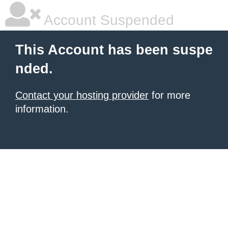
Account Suspended
This Account has been suspe
nded.
Contact your hosting provider
for more
information.