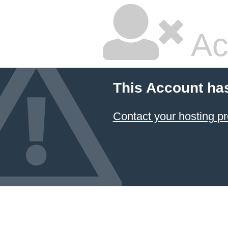
Ac
This Account ha
Contact your hosting pr