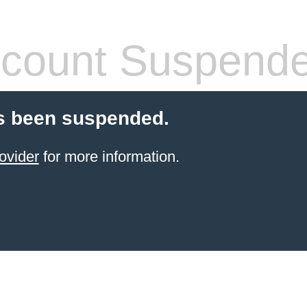
count Suspend
s been suspended.
ovider
for more information.