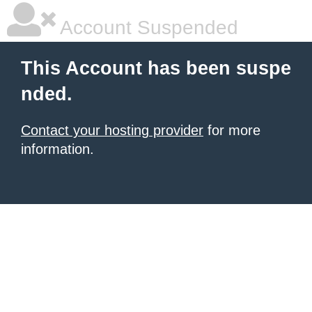
Account Suspended
This Account has been suspe
nded.
Contact your hosting provider
for more
information.