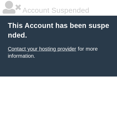
Account Suspended
This Account has been suspe
nded.
Contact your hosting provider
for more
information.