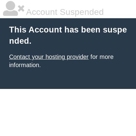
Account Suspended
This Account has been suspe
nded.
Contact your hosting provider
for more
information.