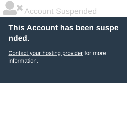
Account Suspended
This Account has been suspe
nded.
Contact your hosting provider
for more
information.