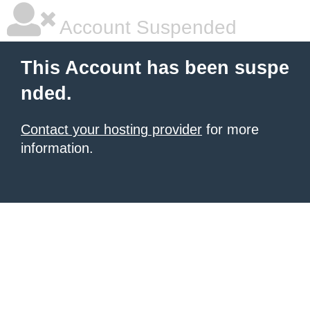
Account Suspended
This Account has been suspe
nded.
Contact your hosting provider
for more
information.