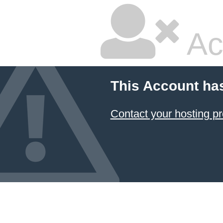
Ac
This Account ha
Contact your hosting pr