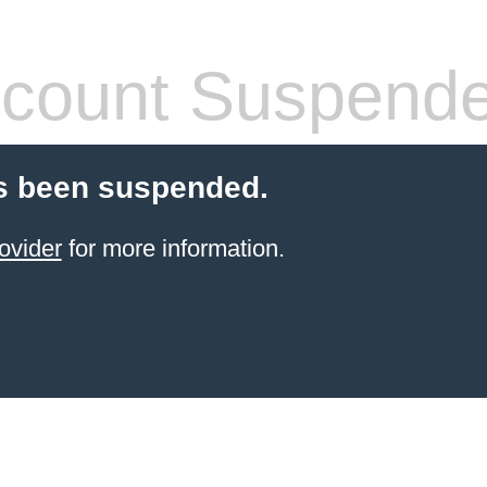
count Suspend
s been suspended.
ovider
for more information.