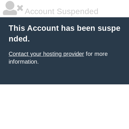
Account Suspended
This Account has been suspe
nded.
Contact your hosting provider
for more
information.