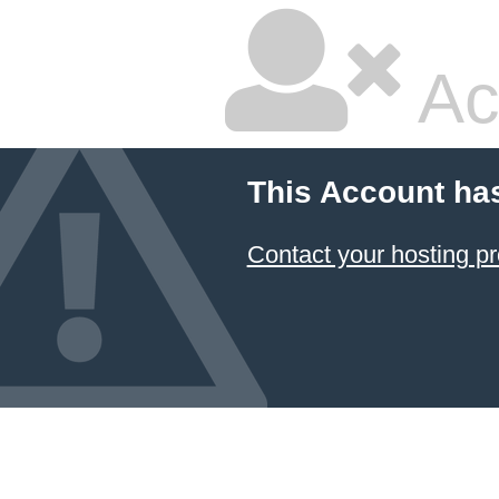
Ac
This Account ha
Contact your hosting pr