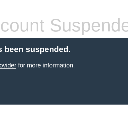
count Suspend
s been suspended.
ovider
for more information.