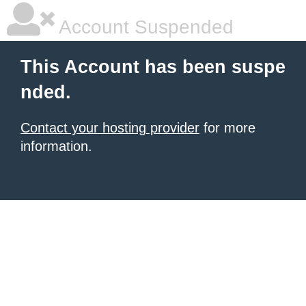
Account Suspended
This Account has been suspe
nded.
Contact your hosting provider
for more
information.