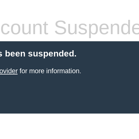
count Suspend
s been suspended.
ovider
for more information.