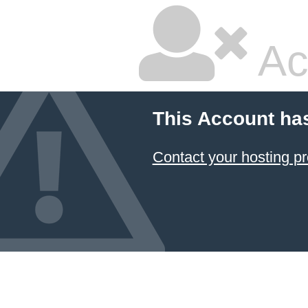
Ac
This Account ha
Contact your hosting pr