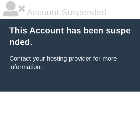
Account Suspended
This Account has been suspe
nded.
Contact your hosting provider
for more
information.