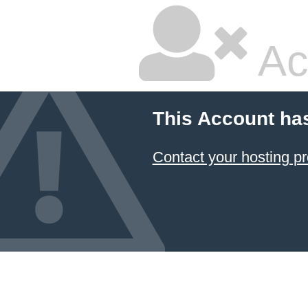
Ac
This Account ha
Contact your hosting pr