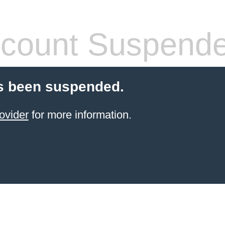
count Suspend
s been suspended.
ovider
for more information.