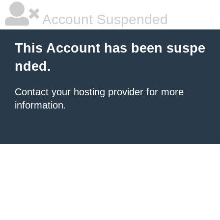
Account Suspended
This Account has been suspe
nded.
Contact your hosting provider
for more
information.