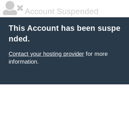
Account Suspended
This Account has been suspe
nded.
Contact your hosting provider
for more
information.