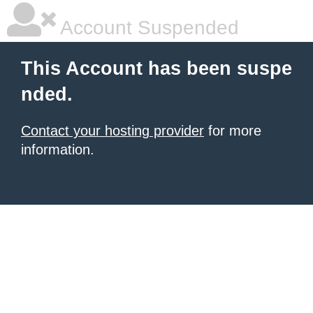
Account Suspended
This Account has been suspe
nded.
Contact your hosting provider
for more
information.