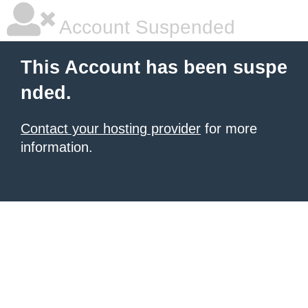
Account Suspended
This Account has been suspe
nded.
Contact your hosting provider
for more
information.