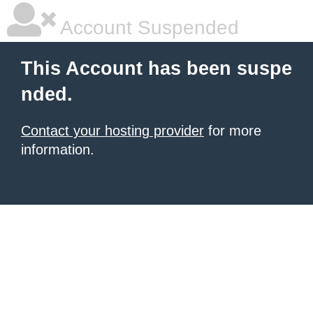
Account Suspended
This Account has been suspe
nded.
Contact your hosting provider
for more
information.