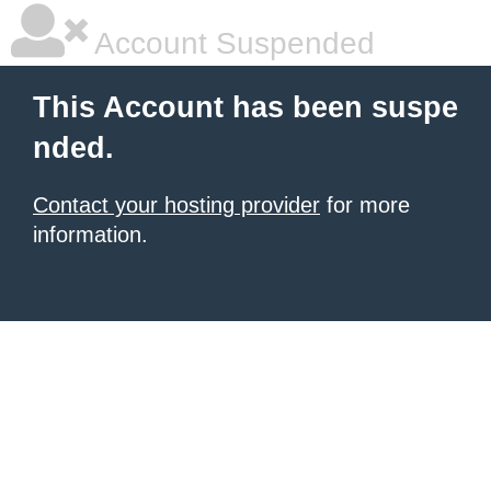
Account Suspended
This Account has been suspe
nded.
Contact your hosting provider
for more
information.