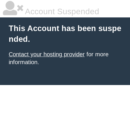
Account Suspended
This Account has been suspe
nded.
Contact your hosting provider
for more
information.